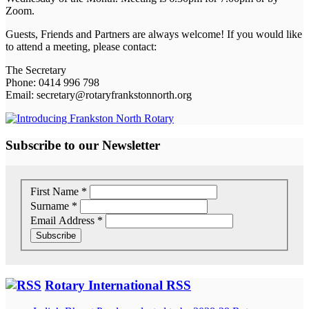
Zoom.
Guests, Friends and Partners are always welcome! If you would like
to attend a meeting, please contact:
The Secretary
Phone: 0414 996 798
Email: secretary@rotaryfrankstonnorth.org
Subscribe to our Newsletter
First Name
*
Surname
*
Email Address
*
Rotary International RSS