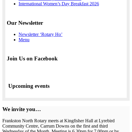
International Women’s Day Breakfast 2026
Our Newsletter
Newsletter ‘Rotary Ho’
Menu
Join Us on Facebook
Upcoming events
We invite you…
Frankston North Rotary meets at Kingfisher Hall at Lyrebird
Community Centre, Carrum Downs on the first and third
Wednesday of the Month. Meeting is 6.30pm for 7.00pm or by