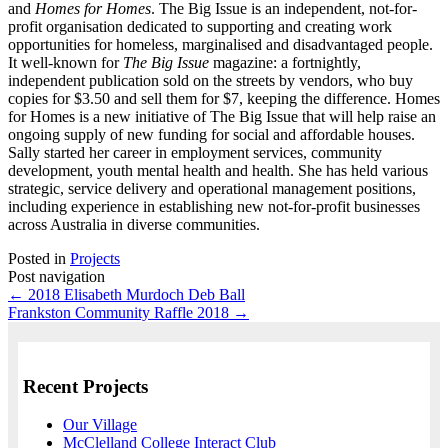
and
Homes for Homes
. The Big Issue is an independent, not-for-
profit organisation dedicated to supporting and creating work
opportunities for homeless, marginalised and disadvantaged people.
It well-known for
The Big Issue
magazine: a fortnightly,
independent publication sold on the streets by vendors, who buy
copies for $3.50 and sell them for $7, keeping the difference. Homes
for Homes is a new initiative of The Big Issue that will help raise an
ongoing supply of new funding for social and affordable houses.
Sally started her career in employment services, community
development, youth mental health and health. She has held various
strategic, service delivery and operational management positions,
including experience in establishing new not-for-profit businesses
across Australia in diverse communities.
Posted in
Projects
Post navigation
←
2018 Elisabeth Murdoch Deb Ball
Frankston Community Raffle 2018
→
Recent Projects
Our Village
McClelland College Interact Club