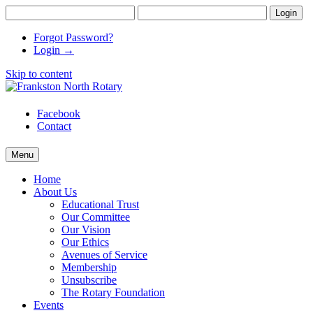
Forgot Password?
Login →
Skip to content
Frankston North Rotary
supporting communities
Facebook
Contact
Menu
Home
About Us
Educational Trust
Our Committee
Our Vision
Our Ethics
Avenues of Service
Membership
Unsubscribe
The Rotary Foundation
Events