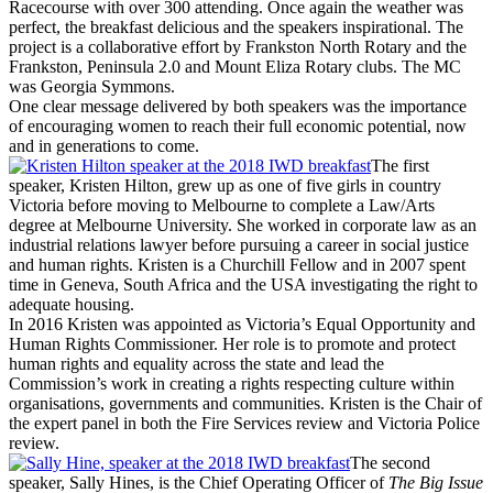
Racecourse with over 300 attending. Once again the weather was
perfect, the breakfast delicious and the speakers inspirational. The
project is a collaborative effort by Frankston North Rotary and the
Frankston, Peninsula 2.0 and Mount Eliza Rotary clubs. The MC
was Georgia Symmons.
One clear message delivered by both speakers was the importance
of encouraging women to reach their full economic potential, now
and in generations to come.
The first
speaker, Kristen Hilton, grew up as one of five girls in country
Victoria before moving to Melbourne to complete a Law/Arts
degree at Melbourne University. She worked in corporate law as an
industrial relations lawyer before pursuing a career in social justice
and human rights. Kristen is a Churchill Fellow and in 2007 spent
time in Geneva, South Africa and the USA investigating the right to
adequate housing.
In 2016 Kristen was appointed as Victoria’s Equal Opportunity and
Human Rights Commissioner. Her role is to promote and protect
human rights and equality across the state and lead the
Commission’s work in creating a rights respecting culture within
organisations, governments and communities. Kristen is the Chair of
the expert panel in both the Fire Services review and Victoria Police
review.
The second
speaker, Sally Hines, is the Chief Operating Officer of
The Big Issue