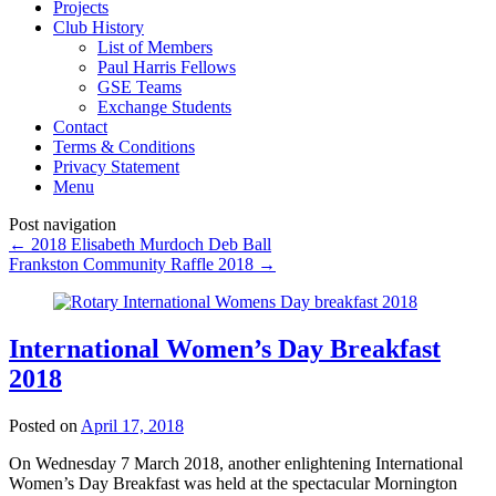
Projects
Club History
List of Members
Paul Harris Fellows
GSE Teams
Exchange Students
Contact
Terms & Conditions
Privacy Statement
Menu
Post navigation
←
2018 Elisabeth Murdoch Deb Ball
Frankston Community Raffle 2018
→
International Women’s Day Breakfast
2018
Posted on
April 17, 2018
On Wednesday 7 March 2018, another enlightening International
Women’s Day Breakfast was held at the spectacular Mornington