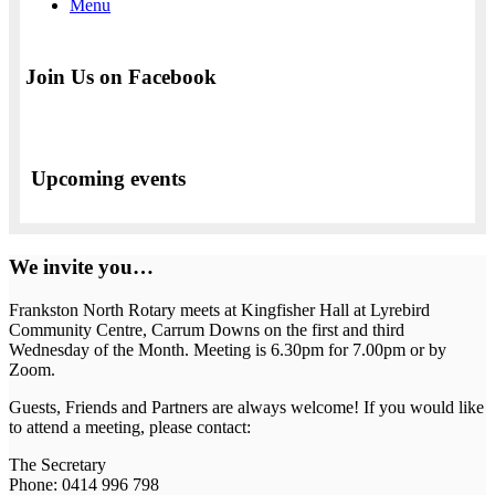
Menu
Join Us on Facebook
Upcoming events
We invite you…
Frankston North Rotary meets at Kingfisher Hall at Lyrebird
Community Centre, Carrum Downs on the first and third
Wednesday of the Month. Meeting is 6.30pm for 7.00pm or by
Zoom.
Guests, Friends and Partners are always welcome! If you would like
to attend a meeting, please contact:
The Secretary
Phone: 0414 996 798