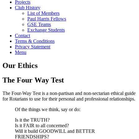
Projects
Club History
List of Members
Paul Harris Fellows
GSE Teams
Exchange Students
Contact
Terms & Conditions
Privacy Statement
Menu
Our Ethics
The Four Way Test
The Four-Way Test is a non-partisan and non-sectarian ethical guide
for Rotarians to use for their personal and professional relationships.
Of the things we think, say or do:
Is it the TRUTH?
Is it FAIR to all concerned?
Will it build GOODWILL and BETTER
FRIENDSHIPS?