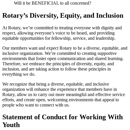
Will it be BENEFICIAL to all concerned?
Rotary’s Diversity, Equity, and Inclusion
At Rotary, we’re committed to treating everyone with dignity and
respect, allowing everyone’s voice to be heard, and providing
equitable opportunities for fellowship, service, and leadership.
Our members want and expect Rotary to be a diverse, equitable, and
inclusive organization. We’re committed to creating supportive
environments that foster open communication and shared learning.
Therefore, we embrace the principles of diversity, equity, and
inclusion, and are taking action to follow these principles in
everything we do.
We recognize that being a diverse, equitable, and inclusive
organization will enhance the experience that members have in
Rotary, allow us to carry out more meaningful and effective service
efforts, and create open, welcoming environments that appeal to
people who want to connect with us.
Statement of Conduct for Working With
Youth