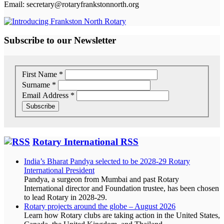
Email: secretary@rotaryfrankstonnorth.org
Subscribe to our Newsletter
First Name
*
Surname
*
Email Address
*
Rotary International RSS
India’s Bharat Pandya selected to be 2028-29 Rotary
International President
Pandya, a surgeon from Mumbai and past Rotary
International director and Foundation trustee, has been chosen
to lead Rotary in 2028-29.
Rotary projects around the globe – August 2026
Learn how Rotary clubs are taking action in the United States,