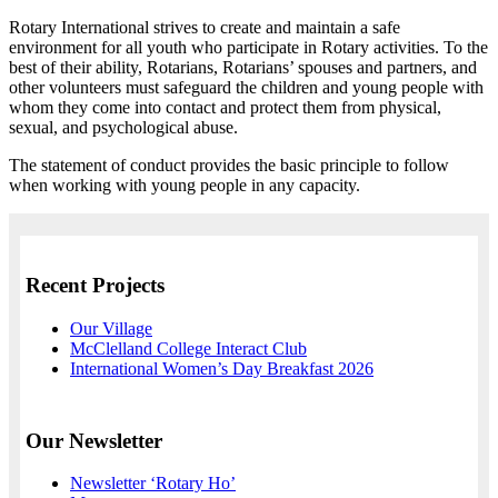
Rotary International strives to create and maintain a safe
environment for all youth who participate in Rotary activities. To the
best of their ability, Rotarians, Rotarians’ spouses and partners, and
other volunteers must safeguard the children and young people with
whom they come into contact and protect them from physical,
sexual, and psychological abuse.
The statement of conduct provides the basic principle to follow
when working with young people in any capacity.
Recent Projects
Our Village
McClelland College Interact Club
International Women’s Day Breakfast 2026
Our Newsletter
Newsletter ‘Rotary Ho’