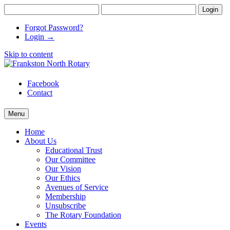
Forgot Password?
Login →
Skip to content
Frankston North Rotary
supporting communities
Facebook
Contact
Menu
Home
About Us
Educational Trust
Our Committee
Our Vision
Our Ethics
Avenues of Service
Membership
Unsubscribe
The Rotary Foundation
Events