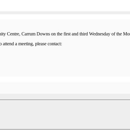
nity Centre, Carrum Downs on the first and third Wednesday of the M
 attend a meeting, please contact: