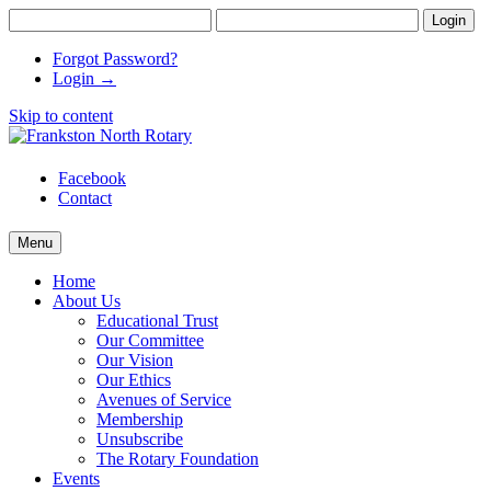
Forgot Password?
Login →
Skip to content
Frankston North Rotary
supporting communities
Facebook
Contact
Menu
Home
About Us
Educational Trust
Our Committee
Our Vision
Our Ethics
Avenues of Service
Membership
Unsubscribe
The Rotary Foundation
Events