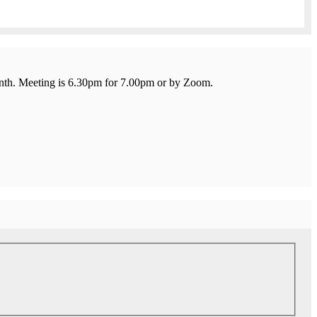
onth. Meeting is 6.30pm for 7.00pm or by Zoom.