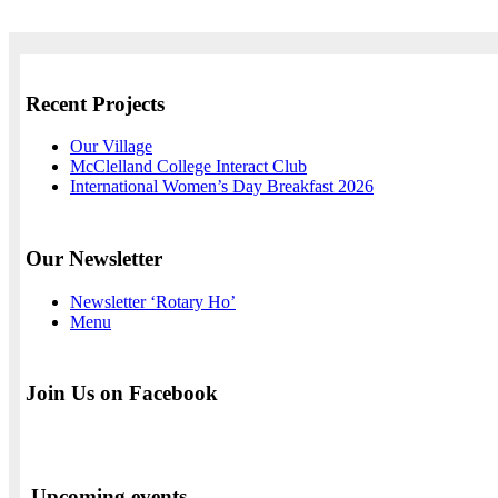
Recent Projects
Our Village
McClelland College Interact Club
International Women’s Day Breakfast 2026
Our Newsletter
Newsletter ‘Rotary Ho’
Menu
Join Us on Facebook
Upcoming events