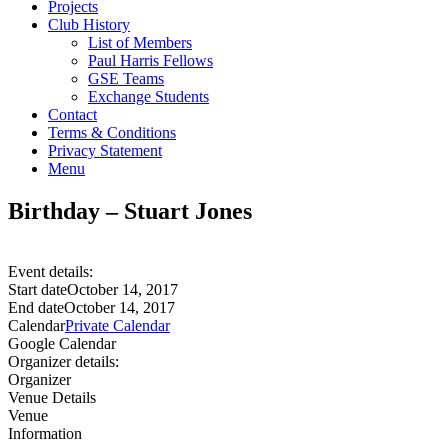
Projects
Club History
List of Members
Paul Harris Fellows
GSE Teams
Exchange Students
Contact
Terms & Conditions
Privacy Statement
Menu
Birthday – Stuart Jones
Event details:
Start date
October 14, 2017
End date
October 14, 2017
Calendar
Private Calendar
Google Calendar
Organizer details:
Organizer
Venue Details
Venue
Information