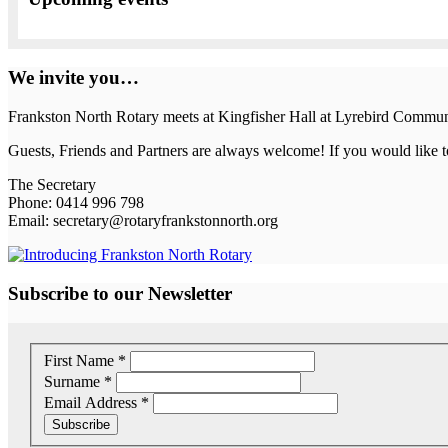
We invite you…
Frankston North Rotary meets at Kingfisher Hall at Lyrebird Commu
Guests, Friends and Partners are always welcome! If you would like to
The Secretary
Phone: 0414 996 798
Email: secretary@rotaryfrankstonnorth.org
Subscribe to our Newsletter
First Name
*
Surname
*
Email Address
*